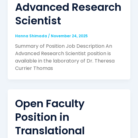
Advanced Research
Scientist
Hanna Shimada
/
November 24, 2025
Summary of Position Job Description An
Advanced Research Scientist position is
available in the laboratory of Dr. Theresa
Currier Thomas
Open Faculty
Position in
Translational