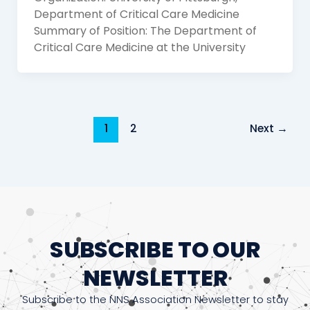
Department of Critical Care Medicine
Summary of Position: The Department of
Critical Care Medicine at the University
1
2
Next
→
SUBSCRIBE TO OUR
NEWSLETTER
Subscribe to the NNS Association Newsletter to stay