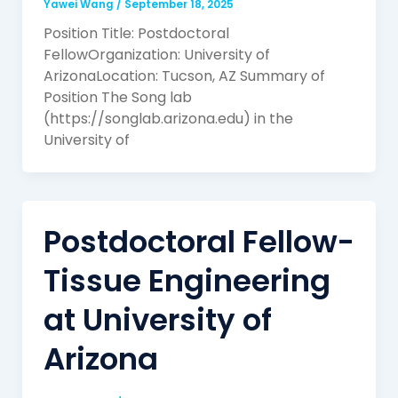
Yawei Wang
/
September 18, 2025
Position Title: Postdoctoral
FellowOrganization: University of
ArizonaLocation: Tucson, AZ Summary of
Position The Song lab
(https://songlab.arizona.edu) in the
University of
Postdoctoral Fellow-
Tissue Engineering
at University of
Arizona