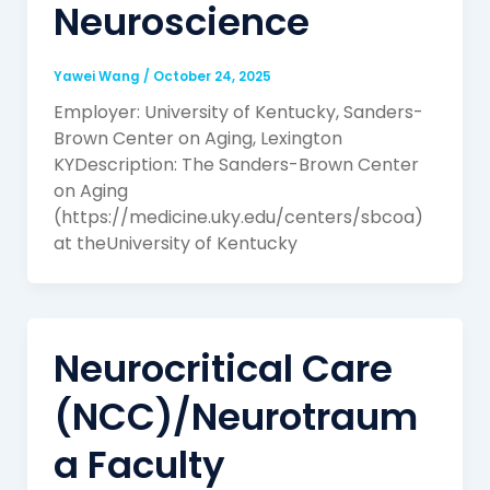
Neuroscience
Yawei Wang
/
October 24, 2025
Employer: University of Kentucky, Sanders-
Brown Center on Aging, Lexington
KYDescription: The Sanders-Brown Center
on Aging
(https://medicine.uky.edu/centers/sbcoa)
at theUniversity of Kentucky
Neurocritical Care
(NCC)/Neurotraum
a Faculty