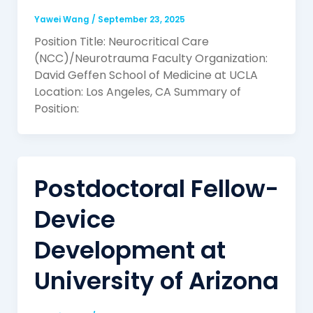
Yawei Wang
/
September 23, 2025
Position Title: Neurocritical Care
(NCC)/Neurotrauma Faculty Organization:
David Geffen School of Medicine at UCLA
Location: Los Angeles, CA Summary of
Position:
Postdoctoral Fellow-
Device
Development at
University of Arizona