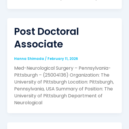
Post Doctoral
Associate
Hanna Shimada
/
February 11, 2026
Med-Neurological Surgery – Pennsylvania-
Pittsburgh – (25004136) Organization: The
University of Pittsburgh Location: Pittsburgh,
Pennsylvania, USA Summary of Position: The
University of Pittsburgh Department of
Neurological