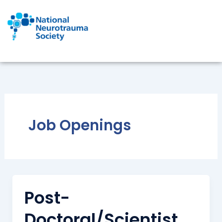
Skip
to
content
Job Openings
Post-
Doctoral/Scientist