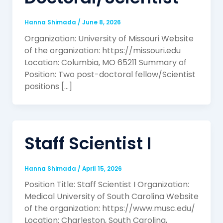
Hanna Shimada
/
June 8, 2026
Organization: University of Missouri Website
of the organization: https://missouri.edu
Location: Columbia, MO 65211 Summary of
Position: Two post-doctoral fellow/Scientist
positions […]
Staff Scientist I
Hanna Shimada
/
April 15, 2026
Position Title: Staff Scientist I Organization:
Medical University of South Carolina Website
of the organization: https://www.musc.edu/
Location: Charleston, South Carolina,