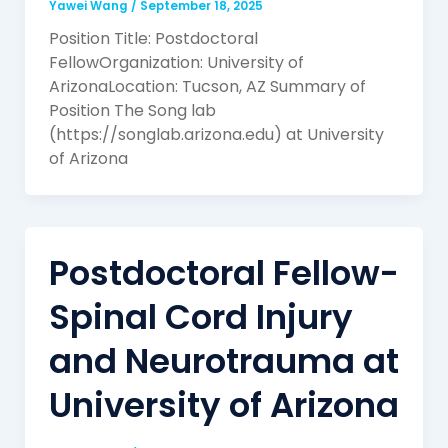
Yawei Wang
/
September 18, 2025
Position Title: Postdoctoral
FellowOrganization: University of
ArizonaLocation: Tucson, AZ Summary of
Position The Song lab
(https://songlab.arizona.edu) at University
of Arizona
Postdoctoral Fellow-
Spinal Cord Injury
and Neurotrauma at
University of Arizona