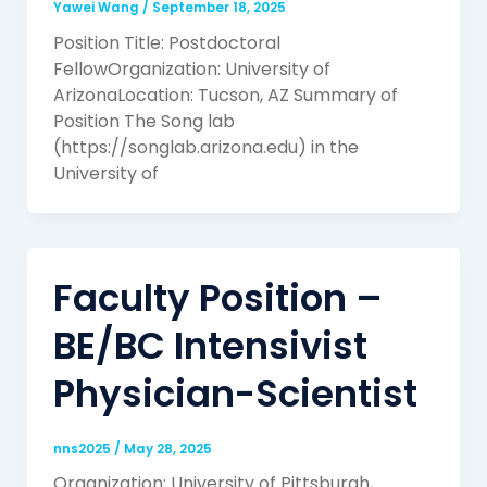
Yawei Wang
/
September 18, 2025
Position Title: Postdoctoral
FellowOrganization: University of
ArizonaLocation: Tucson, AZ Summary of
Position The Song lab
(https://songlab.arizona.edu) in the
University of
Faculty Position –
BE/BC Intensivist
Physician-Scientist
nns2025
/
May 28, 2025
Organization: University of Pittsburgh,