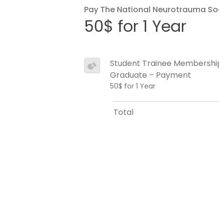
Pay The National Neurotrauma So
50$ for 1 Year
Student Trainee Membershi
Graduate – Payment
50$ for 1 Year
Total