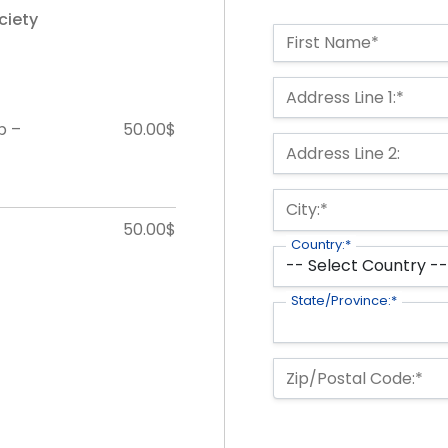
ciety
Name:*
First Name*
Billing Address
Address Line 1:*
p –
50.00$
Address Line 2:
City:*
50.00$
Country:*
State/Province:*
Zip/Postal Code:*