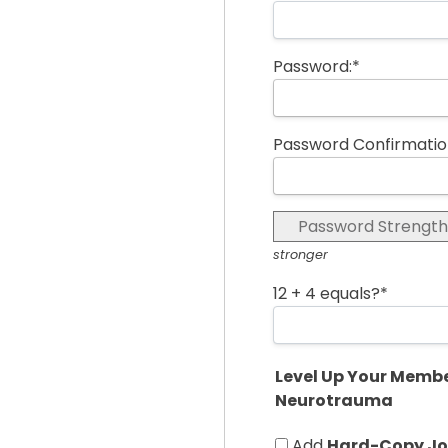
Password:*
Password Confirmatio
Password Strength
stronger
12 + 4 equals?
*
Level Up Your Membe
Neurotrauma
Add
Hard-Copy Jou