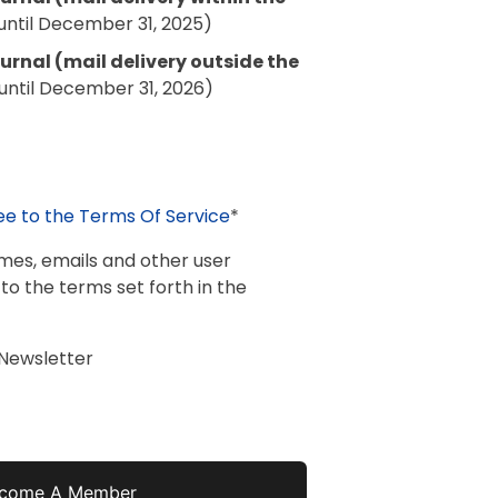
until December 31, 2025)
rnal (mail delivery outside the
until December 31, 2026)
ee to the Terms Of Service
*
ames, emails and other user
 to the terms set forth in the
 Newsletter