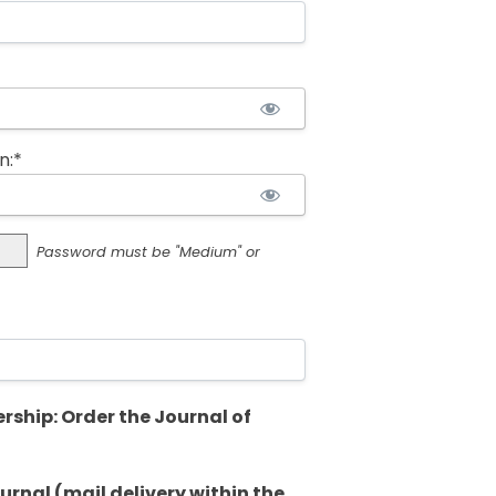
n:*
Password must be "Medium" or
rship: Order the Journal of
rnal (mail delivery within the