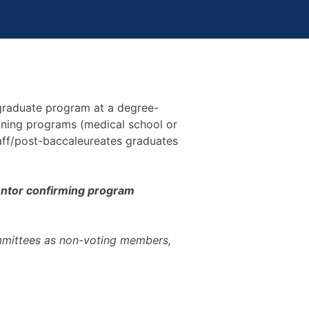
 graduate program at a degree-
raining programs (medical school or
taff/post-baccaleureates graduates
 mentor confirming program
mmittees as non-voting members,