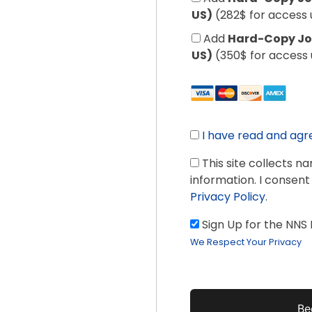
US)
(282$ for access 
Add
Hard-Copy Jou
US)
(350$ for access 
I have read and agr
This site collects n
information. I consent
Privacy Policy
.
Sign Up for the NNS
We Respect Your Privacy
No val