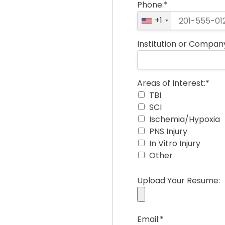
Phone:*
+1
Institution or Compan
Areas of Interest
Areas of Interest:*
TBI
SCI
Ischemia/Hypoxia
PNS Injury
In Vitro Injury
Other
Upload Your Resume:
Email:*