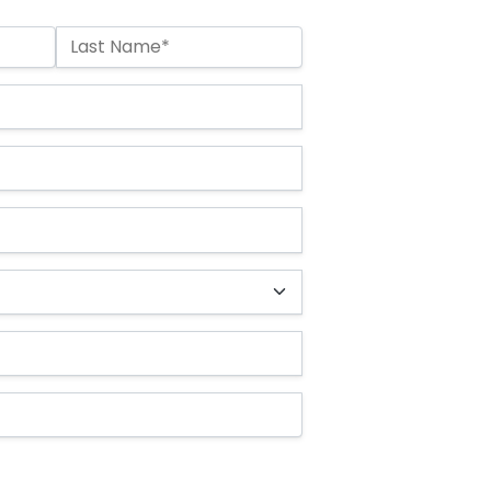
Last Name*