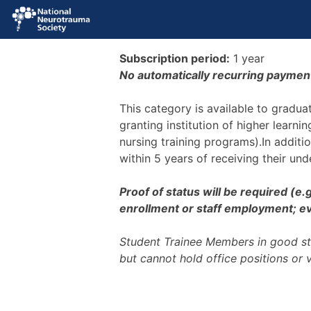
Subscription period:
1 year
No automatically recurring paymen
This category is available to gradu
granting institution of higher learni
nursing training programs).In additi
within 5 years of receiving their un
Proof of status will be required (e
enrollment or staff employment; evi
Student Trainee Members in good st
but cannot hold office positions or 