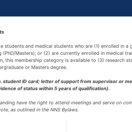
ts
ate students and medical students who are (1) enrolled in a
ng (PhD/Masters); or (2) are currently enrolled in medical t
on, this membership category is available to (3) research s
dergraduate or Masters degree.
.g. student ID card; letter of support from supervisor or
dence of status within 5 years of qualification).
anding have the right to attend meetings and serve on co
vote, as outlined in the NNS Bylaws.