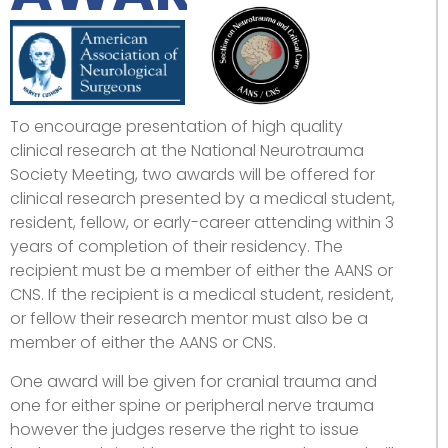
To encourage presentation of high quality
clinical research at the National Neurotrauma
Society Meeting, two awards will be offered for
clinical research presented by a medical student,
resident, fellow, or early-career attending within 3
years of completion of their residency. The
recipient must be a member of either the AANS or
CNS. If the recipient is a medical student, resident,
or fellow their research mentor must also be a
member of either the AANS or CNS.
One award will be given for cranial trauma and
one for either spine or peripheral nerve trauma
however the judges reserve the right to issue