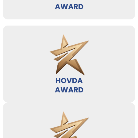
AWARD
HOVDA
AWARD