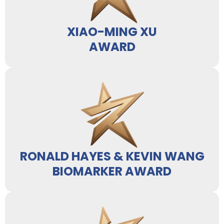
XIAO-MING XU
AWARD
RONALD HAYES & KEVIN WANG
BIOMARKER AWARD