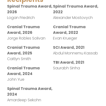
Spinal Trauma Award,
Spinal Trauma Award,
2026
2022
Logan Friedrich
Alexander Mostovych
Cranial Trauma
Cranial Trauma
Award, 2026
Award, 2022
Jorge Robles Solivan
Evan Krueger
Cranial Trauma
SCI Award, 2021
Award, 2025
Abdul Monnemu Kassab
Caitlyn Smith
TBI Award, 2021
Cranial Trauma
Saurabh Sinha
Award, 2024
John Yue
Spinal Trauma Award,
2024
Amardeep Sekohn