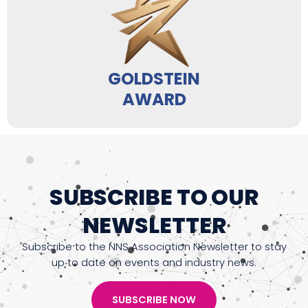
GOLDSTEIN
AWARD
SUBSCRIBE TO OUR
NEWSLETTER
Subscribe to the NNS Association Newsletter to stay
up to date on events and industry news.
SUBSCRIBE NOW