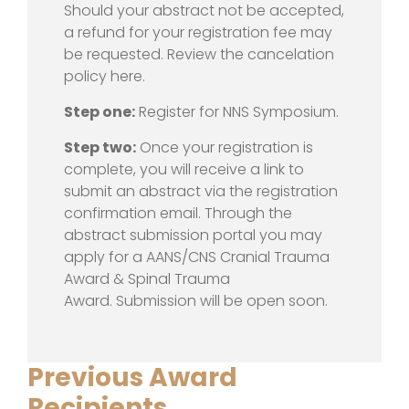
Should your abstract not be accepted,
a refund for your registration fee may
be requested. Review the cancelation
policy here.
Step one:
Register for NNS Symposium.
Step two:
Once your registration is
complete, you will receive a link to
submit an abstract via the registration
confirmation email. Through the
abstract submission portal you may
apply for a AANS/CNS Cranial Trauma
Award & Spinal Trauma
Award. Submission will be open soon.
Previous Award
Recipients