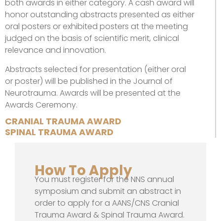
both awards in either category. A cash award will
honor outstanding abstracts presented as either
oral posters or exhibited posters at the meeting
judged on the basis of scientific merit, clinical
relevance and innovation.
Abstracts selected for presentation (either oral
or poster) will be published in the Journal of
Neurotrauma. Awards will be presented at the
Awards Ceremony.
CRANIAL TRAUMA AWARD
SPINAL TRAUMA AWARD
How To Apply
You must register for the NNS annual
symposium and submit an abstract in
order to apply for a AANS/CNS Cranial
Trauma Award & Spinal Trauma Award.