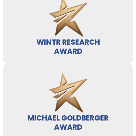
WINTR RESEARCH
AWARD
MICHAEL GOLDBERGER
AWARD