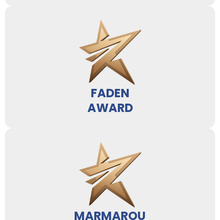
FADEN
AWARD
MARMAROU