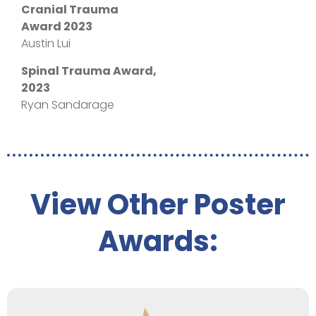
Cranial Trauma
Award 2023
Austin Lui
Spinal Trauma Award,
2023
Ryan Sandarage
View Other Poster
Awards: