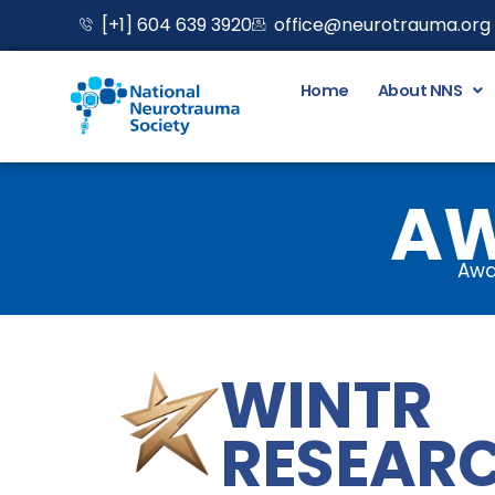
Skip
[+1] 604 639 3920
office@neurotrauma.org
to
content
Home
About NNS
AW
Awa
WINTR
RESEAR