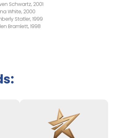
en Schwartz, 2001
ona White, 2000
mberly Statler, 1999
len Bramlett, 1998
ds: