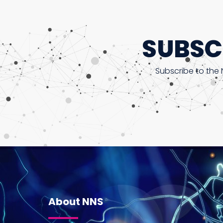
SUBSC
Subscribe to the 
About NNS