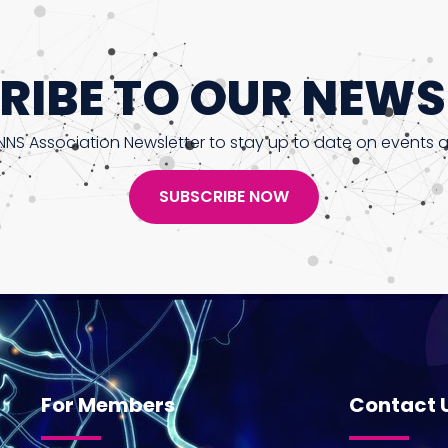
RIBE TO OUR NEWS
NNS Association Newsletter to stay up to date on events 
SUBSCRIBE NOW
For Members
Contact 