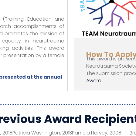
(Training, Education and
search accomplishments of
rd promotes the mission of
 equality in neurotrauma
ng activities. This award
How To Appl
 presentation by a female
This award is presen
Neurotrauma Society 
The submission proc
presented at the annual
Award
.
revious Award Recipien
, 2018
Patricia Washington, 2013
Pamela Harvey, 2008
Br