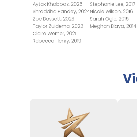
Aytak Khabbaz, 2025
Stephanie Lee, 2017
Shraddha Pandey, 2024
Nicole Wilson, 2016
Zoe Bassett, 2023
Sarah Ogle, 2015
Taylor Zuidema, 2022
Meghan Blaya, 2014
Claire Werner, 2021
Rebecca Henry, 2019
Vi