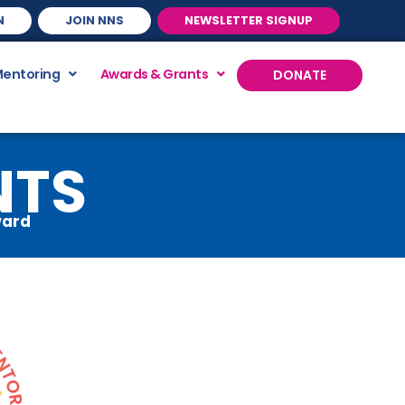
N
JOIN NNS
NEWSLETTER SIGNUP
Mentoring
Awards & Grants
DONATE
NTS
ward