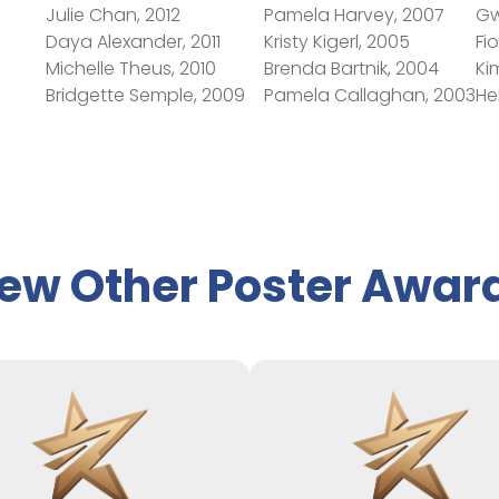
Julie Chan, 2012
Pamela Harvey, 2007
Gw
Daya Alexander, 2011
Kristy Kigerl, 2005
Fi
Michelle Theus, 2010
Brenda Bartnik, 2004
Ki
Bridgette Semple, 2009
Pamela Callaghan, 2003
He
ew Other Poster Awar