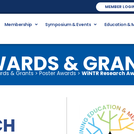
MEMBER LOGI
Membership
Symposium & Events
Education & 
ARDS & GRA
rds & Grants > Poster Awards >
WiNTR Research A
CH