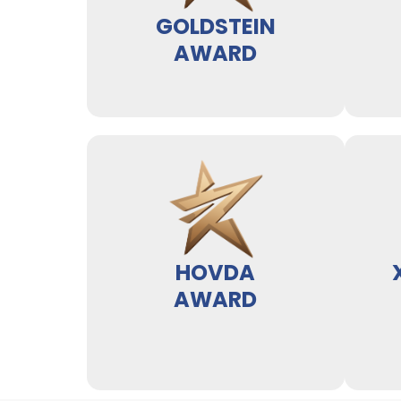
GOLDSTEIN
AWARD
HOVDA
AWARD