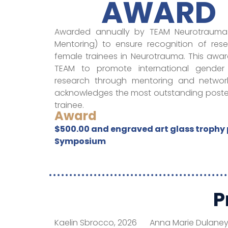
AWARD
Awarded annually by TEAM Neurotrauma 
Mentoring) to ensure recognition of re
female trainees in Neurotrauma. This awa
TEAM to promote international gender
research through mentoring and networki
acknowledges the most outstanding poster
trainee.
Award
$500.00 and engraved art glass trophy 
Symposium
P
Kaelin Sbrocco, 2026
Anna Marie Dulaney