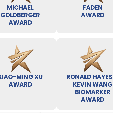
MICHAEL
FADEN
GOLDBERGER
AWARD
AWARD
XIAO-MING XU
RONALD HAYES
AWARD
KEVIN WANG
BIOMARKER
AWARD