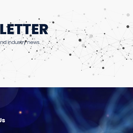
LETTER
and industry news.
Us