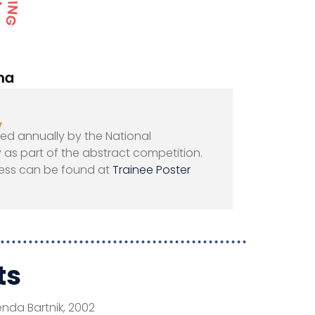
y
ted annually by the National
as part of the abstract competition.
ess can be found at
Trainee Poster
ts
enda Bartnik, 2002