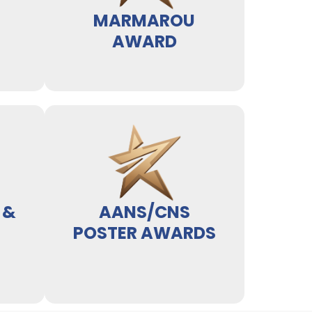
MARMAROU
AWARD
 &
AANS/CNS
POSTER AWARDS