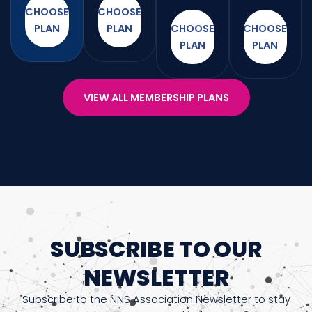
CHOOSE
CHOOSE
PLAN
PLAN
CHOOSE
CHOOSE
PLAN
PLAN
VIEW ALL MEMBERSHIP PLANS
SUBSCRIBE TO OUR
NEWSLETTER
Subscribe to the NNS Association Newsletter to stay