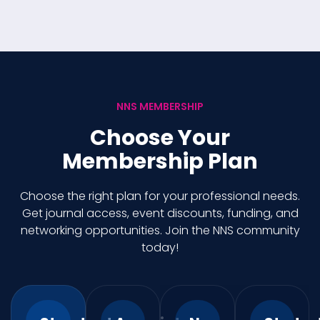
NNS MEMBERSHIP
Choose Your
Membership Plan
Choose the right plan for your professional needs.
Get journal access, event discounts, funding, and
networking opportunities. Join the NNS community
today!