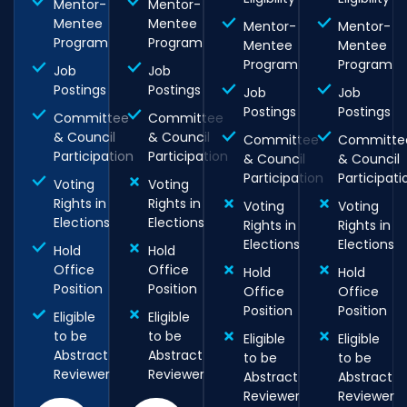
Mentor-
Mentor-
Mentee
Mentee
Mentor-
Mentor-
Program
Program
Mentee
Mentee
Program
Program
Job
Job
Postings
Postings
Job
Job
Postings
Postings
Committee
Committee
& Council
& Council
Committee
Committe
Participation
Participation
& Council
& Council
Participation
Participati
Voting
Voting
Rights in
Rights in
Voting
Voting
Elections
Elections
Rights in
Rights in
Elections
Elections
Hold
Hold
Office
Office
Hold
Hold
Position
Position
Office
Office
Position
Position
Eligible
Eligible
to be
to be
Eligible
Eligible
Abstract
Abstract
to be
to be
Reviewer
Reviewer
Abstract
Abstract
Reviewer
Reviewer