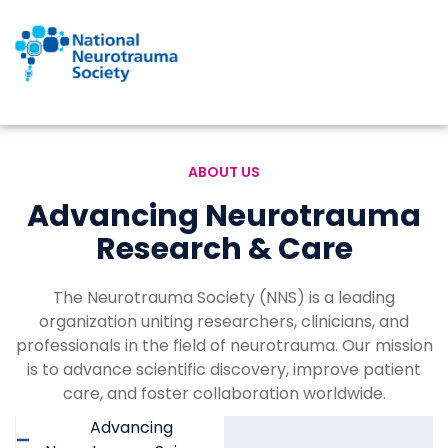
Skip
to
content
ABOUT US
Advancing Neurotrauma
Research & Care
The Neurotrauma Society (NNS) is a leading
organization uniting researchers, clinicians, and
professionals in the field of neurotrauma. Our mission
is to advance scientific discovery, improve patient
care, and foster collaboration worldwide.
Advancing