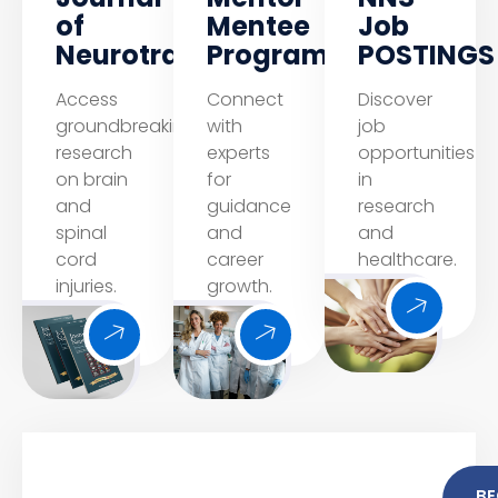
of
Mentee
Job
Neurotrauma
Program
POSTINGS
Access
Connect
Discover
groundbreaking
with
job
research
experts
opportunities
on brain
for
in
and
guidance
research
spinal
and
and
cord
career
healthcare.
injuries.
growth.
B