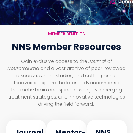
Journ
MEMBER BENEFITS
NNS Member Resources
Gain exclusive access to the
Journal of
Neurotrauma
and a vast archive of peer-reviewed
research, clinical studies, and cutting-edge
discoveries. Explore the latest advancements in
traumatic brain and spinal cord injury, emerging
treatment strategies, and innovative technologies
driving the field forward.
Journal
Mentor-
NNS