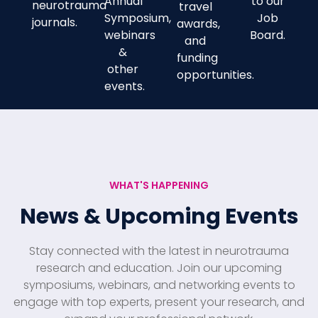
Annual
to our
neurotrauma
travel
Symposium,
Job
journals.
awards,
webinars
Board.
and
&
funding
other
opportunities.
events.
WHAT'S HAPPENING
News & Upcoming Events
Stay connected with the latest in neurotrauma
research and education. Join our upcoming
symposiums, webinars, and networking events to
engage with top experts, present your research, and