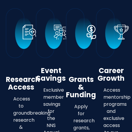
Event
Career
Savings
Growth
Research
Grants
Access
&
Exclusive
Access
Funding
member
mentorship
Access
savings
programs
to
Apply
for
and
groundbreaking
for
the
exclusive
research
research
NNS
access
&
grants,