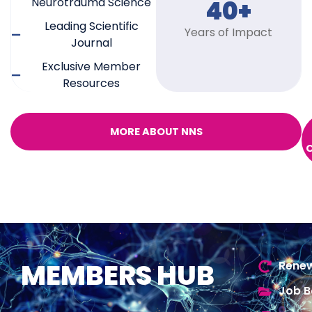
Neurotrauma Science
40+
Leading Scientific
Years of Impact
Journal
Exclusive Member
Resources
MORE ABOUT NNS
MEMBERS HUB
Renew
Job B