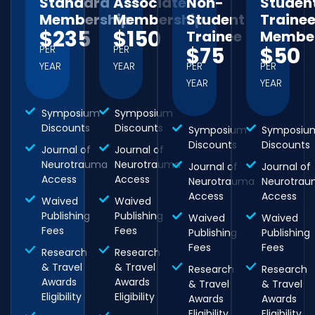
Standard
Associate
Non-
Studen
Membership
Membership
Student
Traine
$235
$150
Trainee
Member
$75
$50
PER
PER
YEAR
YEAR
PER
PER
YEAR
YEAR
Symposium
Symposium
Discounts
Discounts
Symposium
Symposiu
Discounts
Discounts
Journal of
Journal of
Neurotrauma
Neurotrauma
Journal of
Journal of
Access
Access
Neurotrauma
Neurotra
Access
Access
Waived
Waived
Publishing
Publishing
Waived
Waived
Fees
Fees
Publishing
Publishing
Fees
Fees
Research
Research
& Travel
& Travel
Research
Research
Awards
Awards
& Travel
& Travel
Eligibility
Eligibility
Awards
Awards
Eligibility
Eligibility