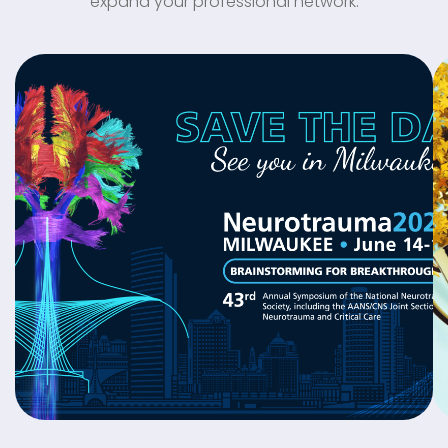
expand your professional network.