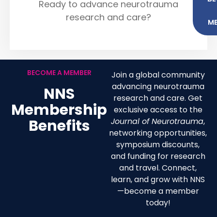
Ready to advance neurotrauma
research and care?
M
BECOME A MEMBER
Join a global community
advancing neurotrauma
NNS
research and care. Get
Membership
exclusive access to the
Benefits
Journal of Neurotrauma
,
networking opportunities,
symposium discounts,
and funding for research
and travel. Connect,
learn, and grow with NNS
—become a member
today!