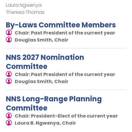
Laura Ngwenya
Theresa Thomas
By-Laws Committee Members
Chair
: Past President of the current year
Douglas Smith
, Chair
NNS 2027 Nomination
Committee
Chair
: Past President of the current year
Douglas Smith
, Chair
NNS Long-Range Planning
Committee
Chair
: President-Elect of the current year
Laura B. Ngwenya
, Chair