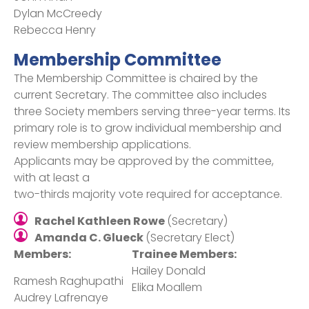
Dylan McCreedy
Rebecca Henry
Membership Committee
The Membership Committee is chaired by the
current Secretary. The committee also includes
three Society members serving three-year terms. Its
primary role is to grow individual membership and
review membership applications.
Applicants may be approved by the committee,
with at least a
two-thirds majority vote required for acceptance.
Rachel Kathleen Rowe
(Secretary)
Amanda C. Glueck
(Secretary Elect)
Members:
Trainee Members:
Hailey Donald​
Ramesh Raghupathi​
Elika Moallem​
Audrey Lafrenaye​