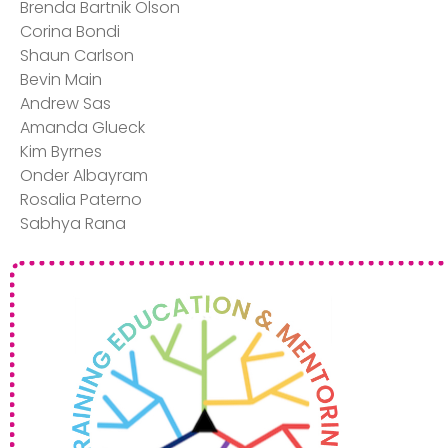
Brenda Bartnik Olson ​
Corina Bondi​
Shaun Carlson​
Bevin Main​
Andrew Sas​
Amanda Glueck​
Kim Byrnes​
Onder Albayram​
Rosalia Paterno​
Sabhya Rana​