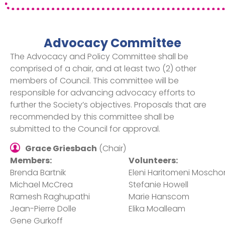
Advocacy Committee
The Advocacy and Policy Committee shall be
comprised of a chair, and at least two (2) other
members of Council. This committee will be
responsible for advancing advocacy efforts to
further the Society’s objectives. Proposals that are
recommended by this committee shall be
submitted to the Council for approval.
Grace Griesbach
(Chair)
Members:
Volunteers:
Brenda Bartnik​
Eleni Haritomeni Moscho
Michael McCrea​
Stefanie Howell​
Ramesh Raghupathi​
Marie Hanscom​
Jean-Pierre Dolle​
Elika Moalleam​
Gene Gurkoff​