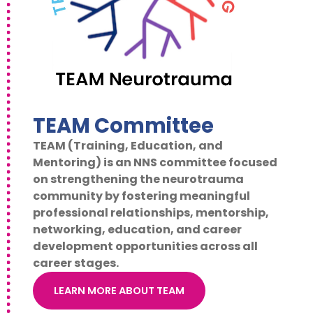
TEAM Committee
TEAM (Training, Education, and
Mentoring) is an NNS committee focused
on strengthening the neurotrauma
community by fostering meaningful
professional relationships, mentorship,
networking, education, and career
development opportunities across all
career stages.
LEARN MORE ABOUT TEAM