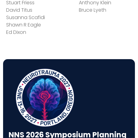
Stuart Friess
Anthony Klein
David Titus
Bruce Lyeth
Susanna Scafidi
Shawn R Eagle
Ed Dixon
NNS 2026 Symposium Planning