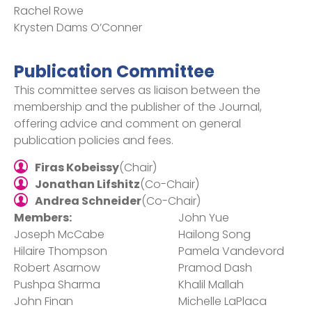
Rachel Rowe​
Krysten Dams O’Conner
Publication Committee
This committee serves as liaison between the
membership and the publisher of the Journal,
offering advice and comment on general
publication policies and fees.
Firas Kobeissy
(Chair)
Jonathan Lifshitz
(Co-Chair)
Andrea Schneider
(Co-Chair)
Members:
John Yue
Joseph McCabe
Hailong Song
Hilaire Thompson
Pamela Vandevord
Robert Asarnow
Pramod Dash
Pushpa Sharma
Khalil Mallah
John Finan
Michelle LaPlaca