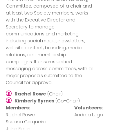
Committee, composed of a chair and
at least two Society members, works
with the Executive Director and
Secretary to manage
communications and marketing;
including social media, newsletters,
website content, branding, media
relations, and membership
campaigns. It ensures unified
messaging across committees, with all
major proposals submitted to the
Council for approval.
Rachel Rowe
(Chair)
Kimberly Byrnes
(Co-Chair)
Members:
Volunteers:
Rachel Rowe
Andrea Lugo
Susana Cerqueira
John Finan