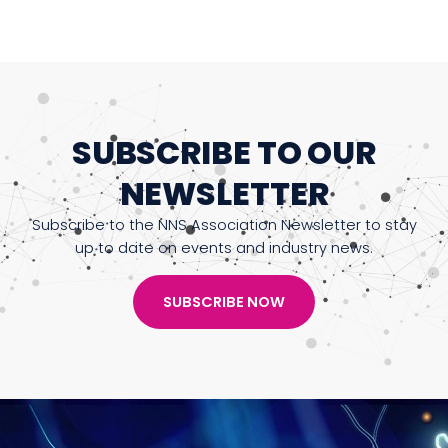
SUBSCRIBE TO OUR
NEWSLETTER
Subscribe to the NNS Association Newsletter to stay
up to date on events and industry news.
SUBSCRIBE NOW