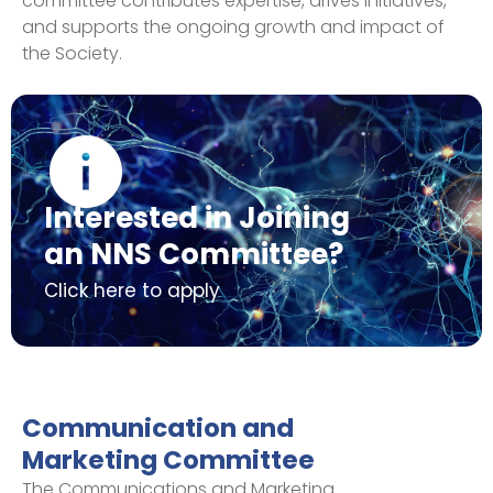
committee contributes expertise, drives initiatives,
and supports the ongoing growth and impact of
the Society.
Interested in Joining
an NNS Committee?
Click here to apply
Communication and
Marketing Committee
The Communications and Marketing