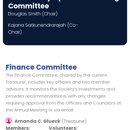
Committee
Douglas Smith (Chair)
Kajana Satkunendrarajah (Co-
Chair)
Finance Committee
The Finance Committee, chaired by the current
Treasurer, includes key officers and two member
advisors. It monitors the Society’s investments and
provides recommendations, with any changes
requiring approval from the Officers and Councilors at
the Annual Meeting or via email.
Amanda C. Glueck
(Treasurer)
Members:
Volunteers: