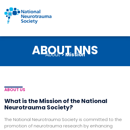
Skip
to
content
ABOUT NNS
About
> Mission
ABOUT US
What is the Mission of the National
Neurotrauma Society?
The National Neurotrauma Society is committed to the
promotion of neurotrauma research by enhancing