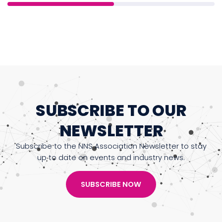
SUBSCRIBE TO OUR
NEWSLETTER
Subscribe to the NNS Association Newsletter to stay
up to date on events and industry news.
SUBSCRIBE NOW