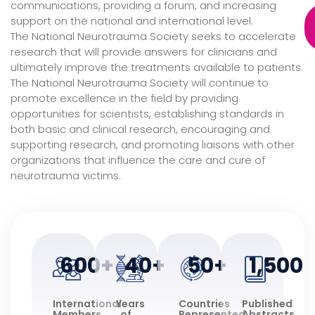
communications, providing a forum, and increasing
support on the national and international level.
The National Neurotrauma Society seeks to accelerate
research that will provide answers for clinicians and
ultimately improve the treatments available to patients.
The National Neurotrauma Society will continue to
promote excellence in the field by providing
opportunities for scientists, establishing standards in
both basic and clinical research, encouraging and
supporting research, and promoting liaisons with other
organizations that influence the care and cure of
neurotrauma victims.
600
+
40
+
50
+
1,500
International
Years
Countries
Published
Members
of
Represented
Abstracts