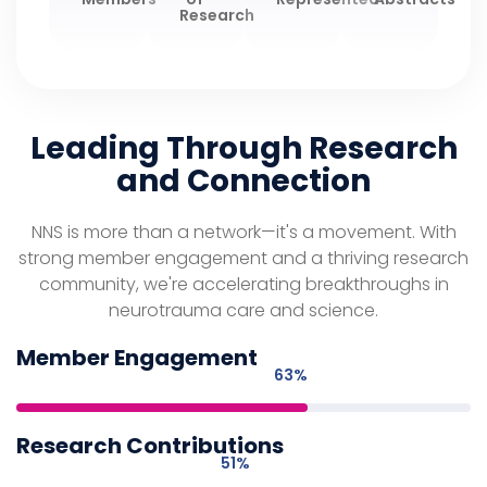
Research
Leading Through Research
and Connection
NNS is more than a network—it's a movement. With
strong member engagement and a thriving research
community, we're accelerating breakthroughs in
neurotrauma care and science.
Member Engagement
73
%
Research Contributions
59
%