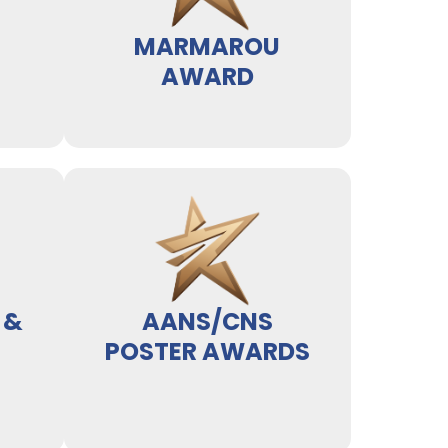
MARMAROU
AWARD
 &
AANS/CNS
POSTER AWARDS