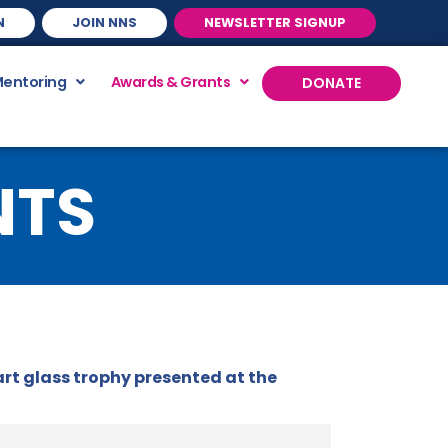
N
JOIN NNS
NEWSLETTER SIGNUP
Mentoring
Awards & Grants
DONATE
NTS
rt glass trophy presented at the