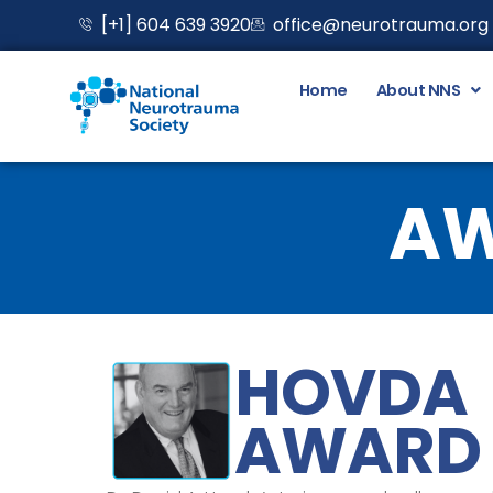
Skip
[+1] 604 639 3920
office@neurotrauma.org
to
content
Home
About NNS
AW
HOVDA
AWARD