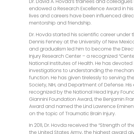
Dr. David A. Hovda’s trainees and colleagues 
endowed a Research Excellence Award in his
lives and careers have been influenced directl
mentorship and friendship.
Dr. Hovda started his scientific career under 
Dennis Fenney at the University of New Mexico
and gradualism led him to become the Direct
Injury Research Center – a recognized “Cente
National Institutes of Health. He has devoted
investigations to understanding the mechan
function. He has given tirelessly to serving 
Society, NIH, and Department of Defense. His
recognized by the National Head Injury Foun
Giannini Foundation Award, the Benjamin Fra
Award and named the Lind Lawrence Eminent 
on the topic of Traumatic Brain Injury.
In 2011, Dr. Hovda received the “Strength of t
the United States Army, the highest award giv