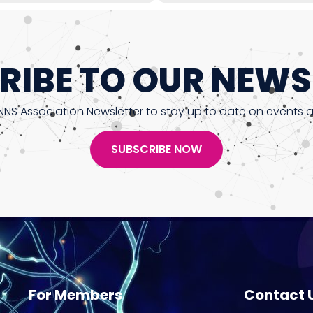
RIBE TO OUR NEWS
NNS Association Newsletter to stay up to date on events 
SUBSCRIBE NOW
For Members
Contact 