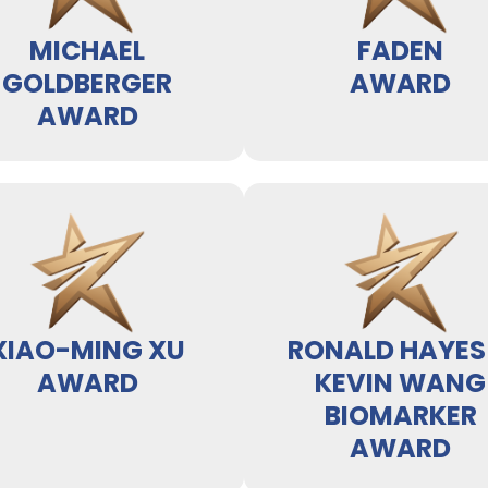
MICHAEL
FADEN
GOLDBERGER
AWARD
AWARD
XIAO-MING XU
RONALD HAYES
AWARD
KEVIN WANG
BIOMARKER
AWARD