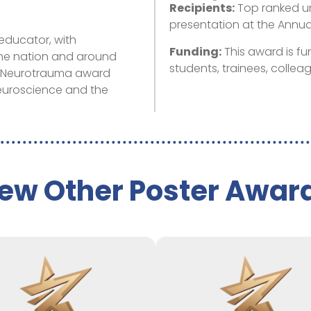
Recipients:
Top ranked u
presentation at the Annu
educator, with
Funding:
This award is f
the nation and around
students, trainees, collea
in Neurotrauma award
neuroscience and the
ew Other Poster Awar