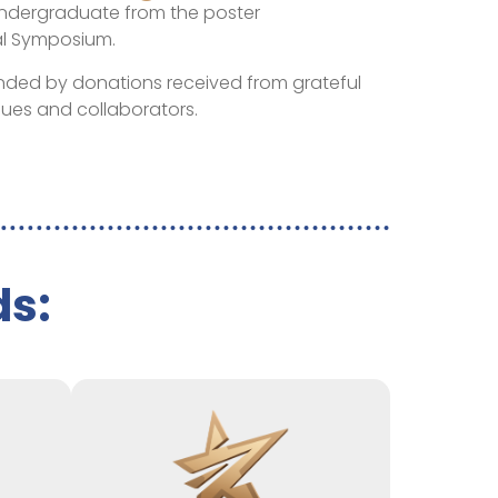
ndergraduate from the poster
al Symposium.
unded by donations received from grateful
gues and collaborators.
ds: