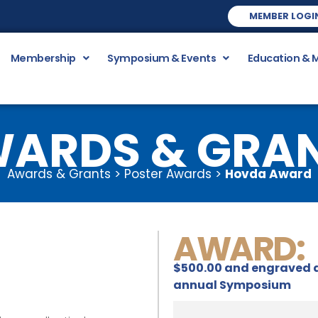
MEMBER LOGI
Membership
Symposium & Events
Education & 
ARDS & GRA
Awards & Grants > Poster Awards >
Hovda Award
AWARD:
$500.00 and engraved a
annual Symposium