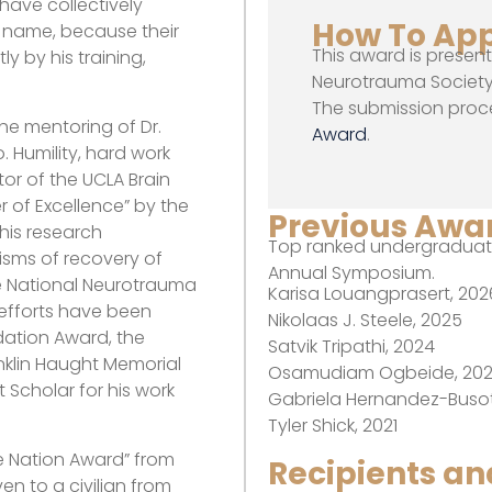
have collectively
How To Ap
 name, because their
This award is presen
y by his training,
Neurotrauma Society 
The submission proc
the mentoring of Dr.
Award
.
. Humility, hard work
or of the UCLA Brain
r of Excellence” by the
Previous Awar
 his research
Top ranked undergraduate
isms of recovery of
Annual Symposium.
the National Neurotrauma
Karisa Louangprasert, 202
 efforts have been
Nikolaas J. Steele, 2025
dation Award, the
Satvik Tripathi, 2024
nklin Haught Memorial
Osamudiam Ogbeide, 20
Scholar for his work
Gabriela Hernandez-Busot
Tyler Shick, 2021
he Nation Award” from
Recipients a
en to a civilian from