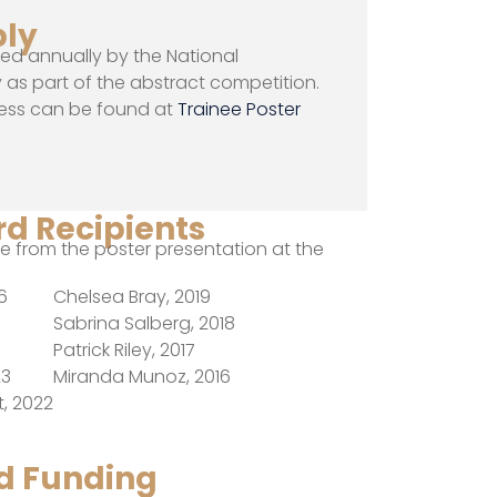
ply
ted annually by the National
as part of the abstract competition.
ess can be found at
Trainee Poster
d Recipients
 from the poster presentation at the
6
Chelsea Bray, 2019
Sabrina Salberg, 2018
Patrick Riley, 2017
23
Miranda Munoz, 2016
, 2022
nd Funding