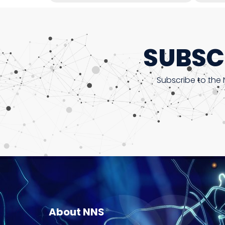
SUBSC
Subscribe to the 
About NNS