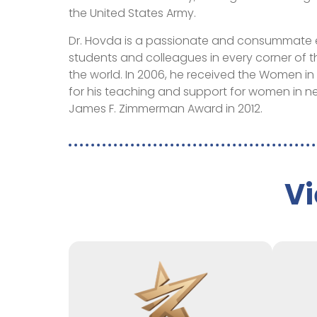
the United States Army.
Dr. Hovda is a passionate and consummate 
students and colleagues in every corner of 
the world. In 2006, he received the Women 
for his teaching and support for women in 
James F. Zimmerman Award in 2012.
Vi