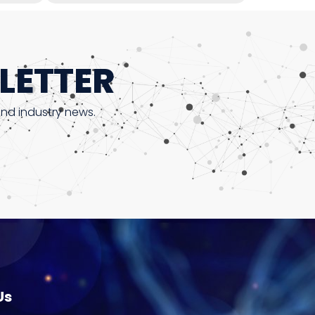
LETTER
and industry news.
Us