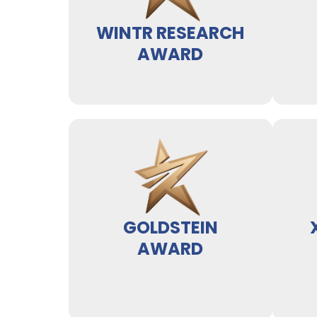
WINTR RESEARCH
AWARD
GOLDSTEIN
AWARD