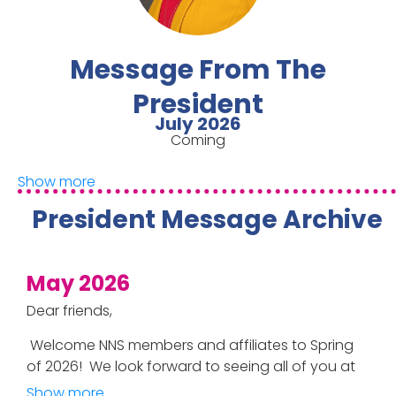
Message From The
President
July 2026
Coming
Show more
President Message Archive
May 2026
Dear friends,
Welcome NNS members and affiliates to Spring
of 2026! We look forward to seeing all of you at
the upcoming 43
rd
NNS symposium,
Show more