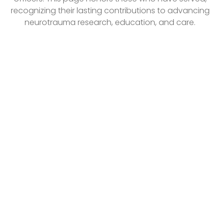
recognizing their lasting contributions to advancing
neurotrauma research, education, and care.