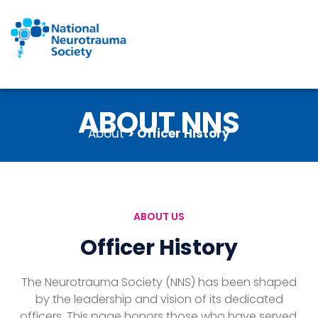
Skip
to
content
ABOUT NNS
About
> Officer History
ABOUT US
Officer History
The Neurotrauma Society (NNS) has been shaped
by the leadership and vision of its dedicated
officers. This page honors those who have served,