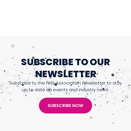
SUBSCRIBE TO OUR
NEWSLETTER
Subscribe to the NNS Association Newsletter to stay
up to date on events and industry news.
SUBSCRIBE NOW