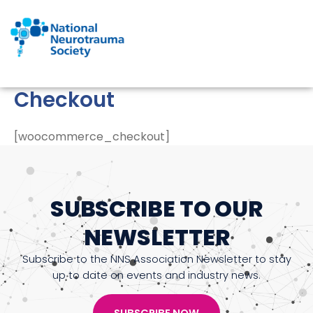
Skip
to
content
Checkout
[woocommerce_checkout]
SUBSCRIBE TO OUR
NEWSLETTER
Subscribe to the NNS Association Newsletter to stay
up to date on events and industry news.