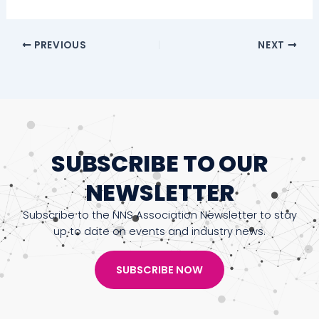
PREVIOUS
NEXT
SUBSCRIBE TO OUR
NEWSLETTER
Subscribe to the NNS Association Newsletter to stay
up to date on events and industry news.
SUBSCRIBE NOW