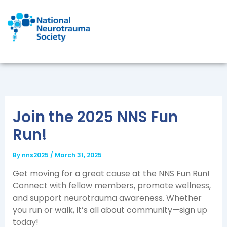
Skip
to
content
Join the 2025 NNS Fun
Run!
By
nns2025
/
March 31, 2025
Get moving for a great cause at the NNS Fun Run!
Connect with fellow members, promote wellness,
and support neurotrauma awareness. Whether
you run or walk, it’s all about community—sign up
today!