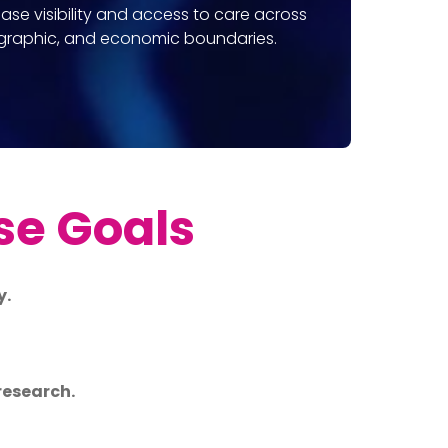
ease visibility and access to care across
ographic, and economic boundaries.
se Goals
y.
research.