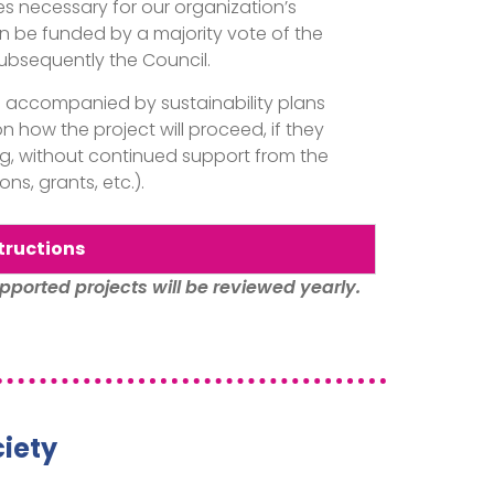
 necessary for our organization’s
n be funded by a majority vote of the
bsequently the Council.
e accompanied by sustainability plans
n how the project will proceed, if they
ng, without continued support from the
ns, grants, etc.).
tructions
pported projects will be reviewed yearly.
iety