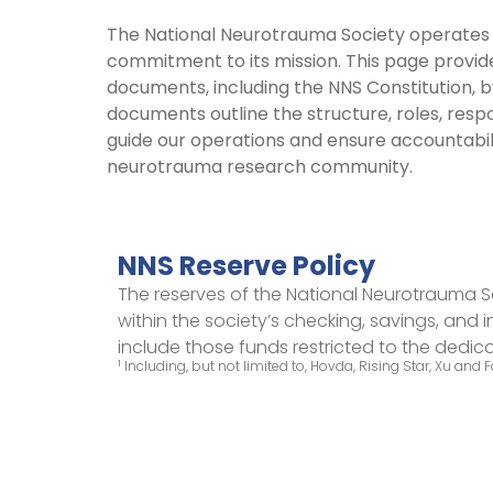
The National Neurotrauma Society operates w
commitment to its mission. This page provid
documents, including the NNS Constitution, b
documents outline the structure, roles, respo
guide our operations and ensure accountabi
neurotrauma research community.
NNS Reserve Policy
The reserves of the National Neurotrauma S
within the society’s checking, savings, and
include those funds restricted to the dedi
1
Including, but not limited to, Hovda, Rising Star, Xu and