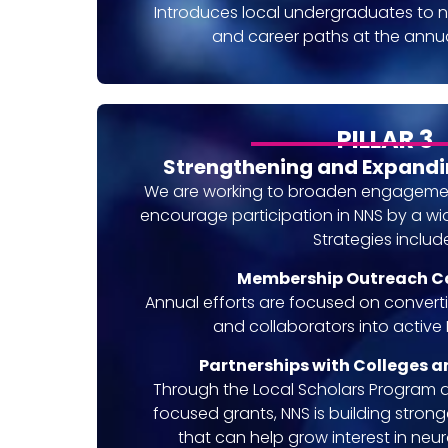
Introduces local undergraduates to 
and career paths at the annu
PILLAR 3
Strengthening and Expand
We are working to broaden engagement
encourage participation in NNS by a wid
Strategies includ
Membership Outreach 
Annual efforts are focused on conver
and collaborators into activ
Partnerships with Colleges a
Through the Local Scholars Program 
focused grants, NNS is building stronger
that can help grow interest in ne