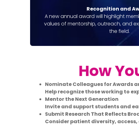
Recognition and A
A new annual award will highlight mem
values of mentorship, outreach, and e
the field.
How You
Nominate Colleagues for Awards a
Help recognize those working to e
Mentor the Next Generation
Invite and support students and ear
Submit Research That Reflects Bro
Consider patient diversity, access