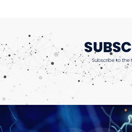
SUBSC
Subscribe to the 