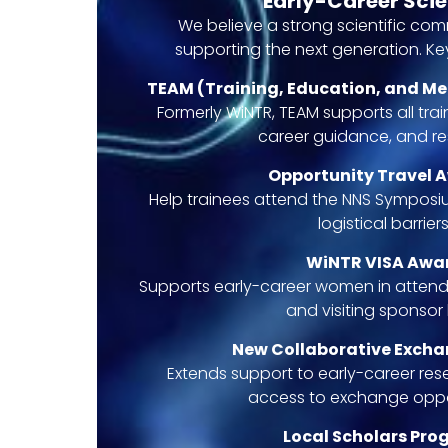
Early-Career Scie
We believe a strong scientific co
supporting the next generation. Key 
TEAM (Training, Education, and M
Formerly WiNTR, TEAM supports all tra
career guidance, and re
Opportunity Travel 
Help trainees attend the NNS Symposiu
logistical barriers
WiNTR VISA Awa
Supports early-career women in attend
and visiting sponsor 
New Collaborative Exch
Extends support to early-career rese
access to exchange oppor
Local Scholars Pr