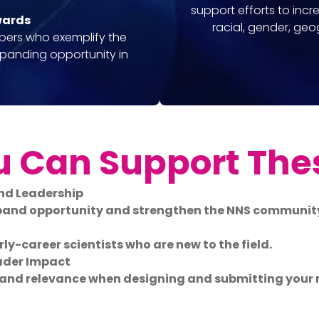
support efforts to incr
wards
racial, gender, ge
bers who exemplify the
xpanding opportunity in
 Can Support The
nd Leadership
xpand opportunity and strengthen the NNS communit
ly-career scientists who are new to the field.
ader Impact
, and relevance when designing and submitting your 