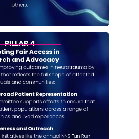
others.
PILLAR 4
ing Fair Access in
rch and Advocacy
improving outcomes in neurotrauma by
hat reflects the full scope of affected
duals and communities:
road Patient Representation
ittee supports efforts to ensure that
atient populations across a range of
ics and lived experiences.
eness and Outreach
initiatives like the annual NNS Fun Run