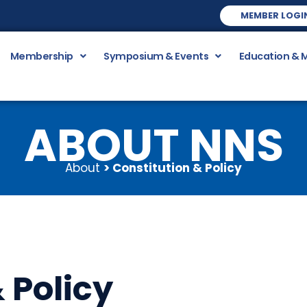
MEMBER LOGI
Membership
Symposium & Events
Education & 
ABOUT NNS
About
> Constitution & Policy
 Policy