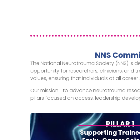
NNS Commit
The National Neurotrauma Society (NNS) is d
opportunity for researchers, clinicians, and t
values, ensuring that individuals at all car
Our mission—to advance neurotrauma resear
pillars focused on access, leadership dev
PILLAR 1
Supporting Traine