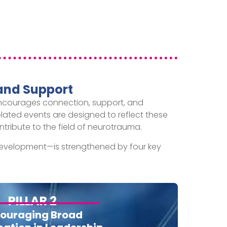
and Support
 encourages connection, support, and
related events are designed to reflect these
tribute to the field of neurotrauma.
evelopment—is strengthened by four key
PILLAR 2
ouraging Broad