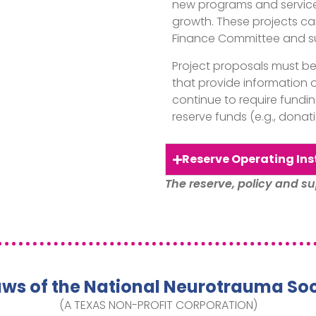
new programs and services
growth. These projects ca
Finance Committee and su
Project proposals must b
that provide information o
continue to require fundi
reserve funds (e.g., donatio
Reserve Operating Ins
The reserve, policy and su
aws of the National Neurotrauma Soc
(A TEXAS NON-PROFIT CORPORATION)