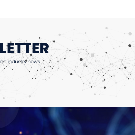
LETTER
and industry news.