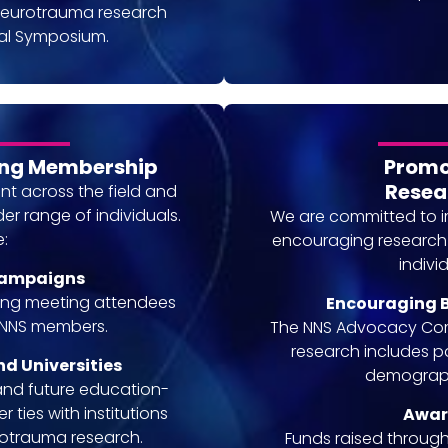
neurotrauma research
al Symposium.
ing Membership
Promot
Resea
 across the field and
er range of individuals.
We are committed to 
e:
encouraging research t
indivi
Campaigns
ting meeting attendees
Encouraging B
e NNS members.
The NNS Advocacy Comm
research includes p
nd Universities
demograph
and future education-
 ties with institutions
Awar
urotrauma research.
Funds raised through 