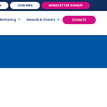
N
JOIN NNS
NEWSLETTER SIGNUP
Mentoring
Awards & Grants
DONATE