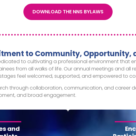
DOWNLOAD THE NNS BYLAWS
ment to Community, Opportunity, 
edicated to cultivating a professional environment that
rainees from all walks of life. Our annual meetings and all 
eer stages feel welcomed, supported, and empowered to con
ch through collaboration, communication, and career d
elopment, and broad engagement.
es and
Enc