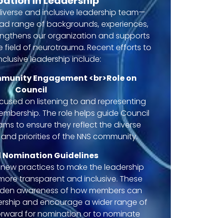
pation in Leadership
iverse and inclusive leadership team—
oad range of backgrounds, experiences,
ngthens our organization and supports
 field of neurotrauma. Recent efforts to
clusive leadership include:
mmunity Engagement <br>Role on
Council
ocused on listening to and representing
membership. The role helps guide Council
ms to ensure they reflect the diverse
 and priorities of the NNS community.
 Nomination Guidelines
new practices to make the leadership
ore transparent and inclusive. These
aden awareness of how members can
ership and encourage a wider range of
forward for nomination or to nominate