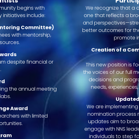
ntists
Partici
mmunity begins with
We recognize that a d
initiatives include:
one that reflects a br
and perspectives—stre
entoring Committee)
better outcomes for the
inees with mentorship,
promote in
sources.
Creation of a Co
Awards
m despite financial or
This new position is f
.
the voices of our full 
decisions and progra
rd
needs, experiences,
ing the annual meeting
labs.
Updated
We are implementing 
ange Award
nomination process m
archers with limited
updates aim to bro
tunities.
engage with NNS lead
ogram
individuals to step 