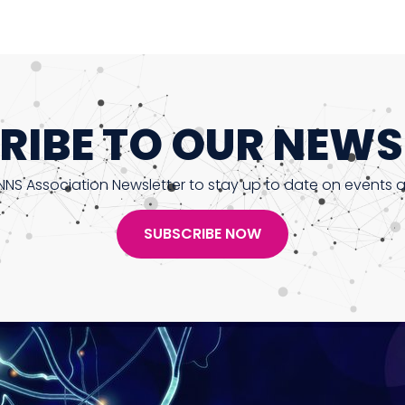
RIBE TO OUR NEWS
NNS Association Newsletter to stay up to date on events 
SUBSCRIBE NOW