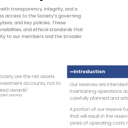
ith transparency, integrity, and a
es access to the Society’s governing
ylaws, and key policies. These
nsibilities, and ethical standards that
lity to our members and the broader
Introduction
ociety are the net assets
 investment accounts, not to
Our reserves are intended
1
cated awards
.
maintaining operations dur
 Faden awards.
carefully planned and art
A portion of our reserve 
that will result in the re
years of operating costs