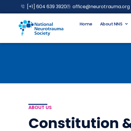
Skip
[+1] 604 639 3920
office@neurotrauma.org
to
content
Home
About NNS
ABOUT US
Constitution &