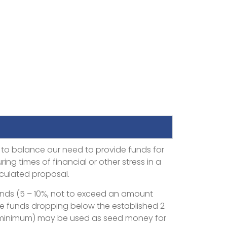
 to balance our need to provide funds for
ing times of financial or other stress in a
iculated proposal.
funds (5 – 10%, not to exceed an amount
serve funds dropping below the established 2
 minimum) may be used as seed money for