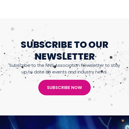
SUBSCRIBE TO OUR
NEWSLETTER
Subscribe to the NNS Association Newsletter to stay
up to date on events and industry news.
SUBSCRIBE NOW