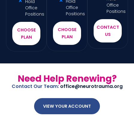
Hold
Hold
Office
Office
Office
Positions
Positions
Positions
CONTACT
CHOOSE
CHOOSE
US
PLAN
PLAN
Need Help Renewing?
Contact Our Team:
office@neurotrauma.org
VIEW YOUR ACCOUNT