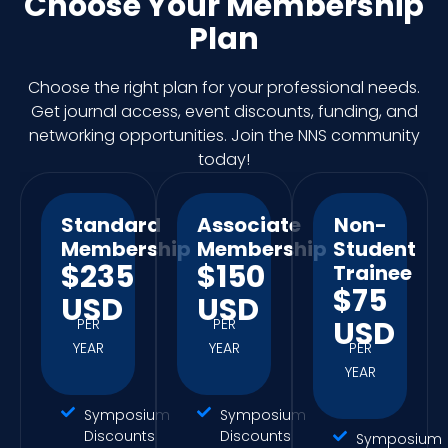
Choose Your Membership
Plan
Choose the right plan for your professional needs.
Get journal access, event discounts, funding, and
networking opportunities. Join the NNS community
today!
Standard
Associate
Non-
Membership
Membership
Student
$235
$150
Trainee
$75
USD
USD
USD
PER
PER
YEAR
YEAR
PER
YEAR
Symposium
Symposium
Discounts
Discounts
Symposium