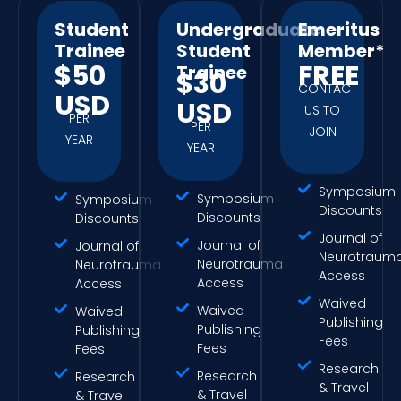
Student
Undergraduate
Emeritus
Trainee
Student
Member*
$50
FREE
Trainee
$30
CONTACT
USD
USD
US TO
PER
PER
JOIN
YEAR
YEAR
Symposium
Symposium
Symposium
Discounts
Discounts
Discounts
Journal of
Journal of
Journal of
Neurotraum
Neurotrauma
Neurotrauma
Access
Access
Access
Waived
Waived
Waived
Publishing
Publishing
Publishing
Fees
Fees
Fees
Research
Research
Research
& Travel
& Travel
& Travel