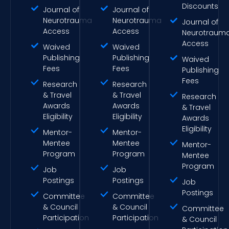
Discounts
Journal of
Journal of
Neurotrauma
Neurotrauma
Journal of
Access
Access
Neurotraum
Access
Waived
Waived
Publishing
Publishing
Waived
Fees
Fees
Publishing
Fees
Research
Research
& Travel
& Travel
Research
Awards
Awards
& Travel
Eligibility
Eligibility
Awards
Eligibility
Mentor-
Mentor-
Mentee
Mentee
Mentor-
Program
Program
Mentee
Program
Job
Job
Postings
Postings
Job
Postings
Committee
Committee
& Council
& Council
Committee
Participation
Participation
& Council