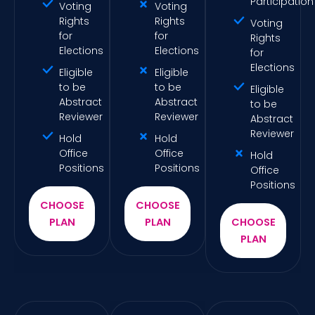
Participation
Voting
Voting
Rights
Rights
Voting
for
for
Rights
Elections
Elections
for
Elections
Eligible
Eligible
to be
to be
Eligible
Abstract
Abstract
to be
Reviewer
Reviewer
Abstract
Reviewer
Hold
Hold
Office
Office
Hold
Positions
Positions
Office
Positions
CHOOSE
CHOOSE
PLAN
PLAN
CHOOSE
PLAN