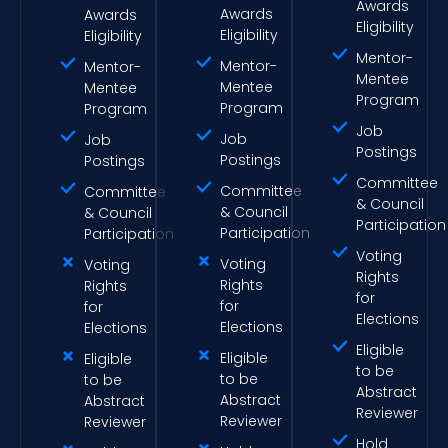
Awards
Awards
Awards
Eligibility
Eligibility
Eligibility
Mentor-
Mentor-
Mentor-
Mentee
Mentee
Mentee
Program
Program
Program
Job
Job
Job
Postings
Postings
Postings
Committee
Committee
Committee
& Council
& Council
& Council
Participation
Participation
Participation
Voting
Voting
Voting
Rights
Rights
Rights
for
for
for
Elections
Elections
Elections
Eligible
Eligible
Eligible
to be
to be
to be
Abstract
Abstract
Abstract
Reviewer
Reviewer
Reviewer
Hold