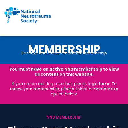
Skip
to
content
MEMBERSHIP
Become A Member | Renew Your Membership
You must have an active NNS membership to view
all content on this website.
If you are an existing member, please login
here
. To
renew your membership, please select a membership
option below.
NNS MEMBERSHIP